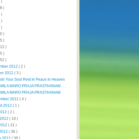
 )
8 )
 )
 )
 )
0 )
5 )
112 )
5 )
152 )
mber 2012
( 2 )
ber 2012
( 3 )
sh Your Soul Rest In Peace In Heaven
MILA MARO PRAJA PRASTHANAM . . .
MILA MARO PRAJA PRASTHANAM
ember 2012
( 4 )
st 2012
( 1 )
 2012
( 2 )
 2012
( 18 )
2012
( 31 )
 2012
( 36 )
h 2012
( 36 )