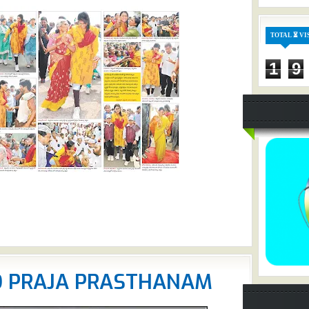
TOTAL ⏳ VI
1
9
O PRAJA PRASTHANAM