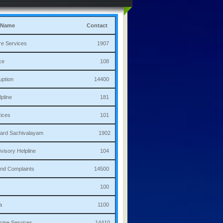
 Name
Contact
culture Services 1907
bulance 108
i Corruption 14400
ha Helpline 181
re Services 101
a/Ward Sachivalayam 1902
th Advisory Helpline 104
or,Sand Complaints 14500
olice 100
andana 1100
 Medicine Services 14410