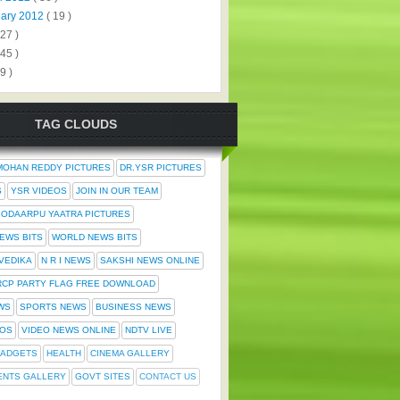
uary 2012
( 19 )
327 )
445 )
9 )
TAG CLOUDS
MOHAN REDDY PICTURES
DR.YSR PICTURES
S
YSR VIDEOS
JOIN IN OUR TEAM
ODAARPU YAATRA PICTURES
NEWS BITS
WORLD NEWS BITS
 VEDIKA
N R I NEWS
SAKSHI NEWS ONLINE
RCP PARTY FLAG FREE DOWNLOAD
WS
SPORTS NEWS
BUSINESS NEWS
TOS
VIDEO NEWS ONLINE
NDTV LIVE
ADGETS
HEALTH
CINEMA GALLERY
ENTS GALLERY
GOVT SITES
CONTACT US