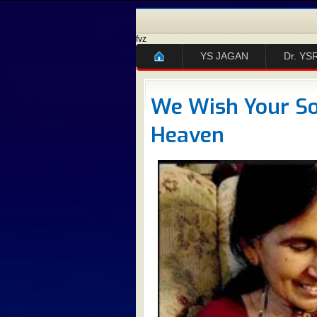
fvz
YS JAGAN
Dr. YS
We Wish Your Sou
Heaven