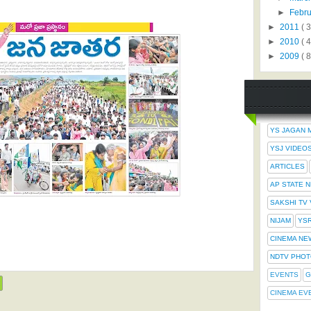
►
Febr
►
2011
( 
►
2010
( 
►
2009
( 8
YS JAGAN 
YSJ VIDEO
ARTICLES
AP STATE 
SAKSHI TV
NIJAM
YS
CINEMA NE
NDTV PHO
EVENTS
G
CINEMA EV