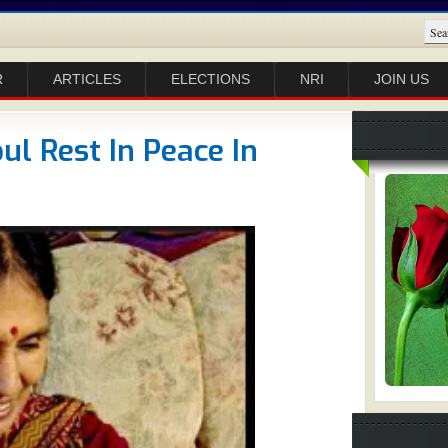
R
ARTICLES
ELECTIONS
NRI
JOIN US
l Rest In Peace In