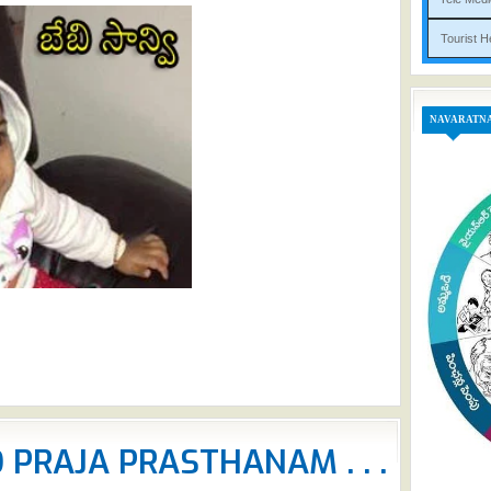
Tou
NAVARATN
PRAJA PRASTHANAM . . .