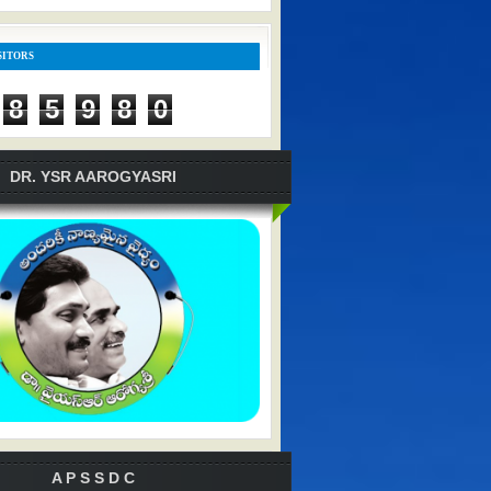
SITORS
8
5
9
8
0
DR. YSR AAROGYASRI
A P S S D C