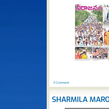
0 Comment
SHARMILA MAR