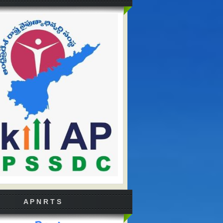
A P N R T S