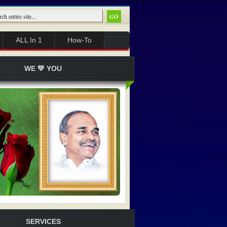
ALL In 1
How-To
WE 💚 YOU
SERVICES