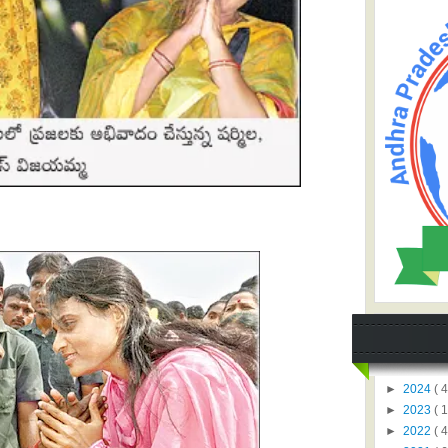
►
2024
( 4
►
2023
( 1
►
2022
( 4