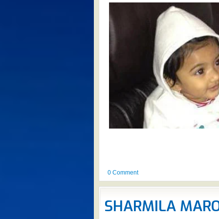
0 Comment
SHARMILA MARO 