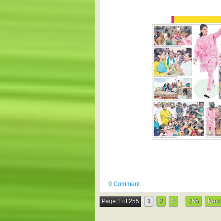
0 Comment
Page 1 of 255
1
2
3
...
255
Next