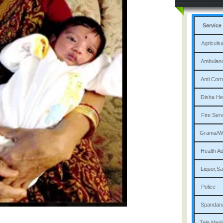
Service
Agri
Am
Ant
Dis
Fi
Gram
Heal
Liqu
P
Sp
Tele