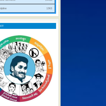
rist Helpline 1363
ALU