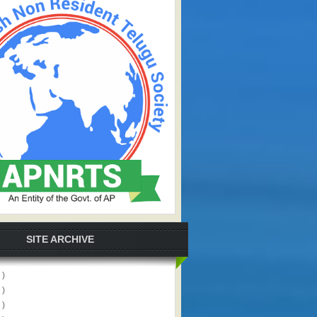
SITE ARCHIVE
 )
 )
 )