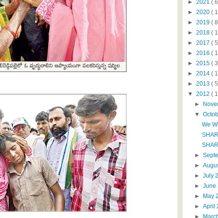
►
2021
( 6
►
2020
( 1
►
2019
( 8
►
2018
( 1
►
2017
( 5
►
2016
( 1
►
2015
( 3
►
2014
( 
►
2013
( 5
▼
2012
( 
►
Nove
▼
Octo
We Wi
SHAR
SHAR
►
Sept
►
Augu
►
July
►
June
►
May 
►
April
►
Marc