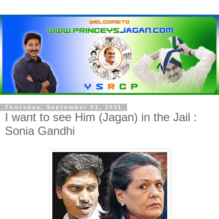
Thursday, September 01, 2011
I want to see Him (Jagan) in the Jail :
Sonia Gandhi