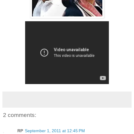
2 comments:
RP
September 1, 2011 at 12:45 PM