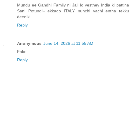
Mundu ee Gandhi Family ni Jail lo vesthey India ki pattina
Sani Potundii- ekkado ITALY nunchi vachi entha tekku
deeniki
Reply
Anonymous
June 14, 2026 at 11:55 AM
Fake
Reply