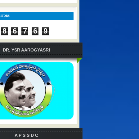
SITORS
8
6
7
6
9
DR. YSR AAROGYASRI
A P S S D C