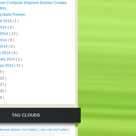
can Computer Engineer Butcher Creates
tory...
 Apple Forever...
st 2014
( 1 )
 2014
( 9 )
 2014
( 13 )
2014
( 9 )
 2014
( 8 )
h 2014
( 8 )
uary 2014
( 1 )
ary 2014
( 21 )
5 )
152 )
327 )
445 )
9 )
TAG CLOUDS
MOHAN REDDY PICTURES
DR.YSR PICTURES