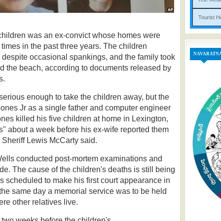
Tou
e children was an ex-convict whose homes were
 times in the past three years.
The children
NAVARATN
despite occasional spankings, and the family took
nd the beach, according to documents released by
s.
serious enough to take the children away, but the
ones Jr as a single father and computer engineer
nes killed his five children at home in Lexington,
s" about a week before his ex-wife reported them
 Sheriff Lewis McCarty said.
Wells conducted post-mortem examinations and
e. The cause of the children's deaths is still being
is scheduled to make his first court appearance in
 the same day a memorial service was to be held
ere other relatives live.
s two weeks before the children's