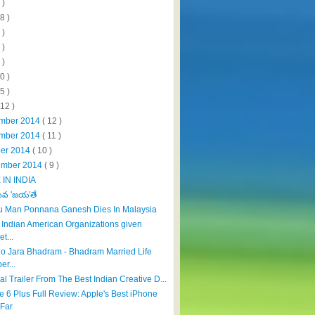
 )
8 )
 )
 )
 )
0 )
5 )
112 )
mber 2014
( 12 )
mber 2014
( 11 )
ber 2014
( 10 )
ember 2014
( 9 )
IN INDIA
ేవ 'జయ'తే
u Man Ponnana Ganesh Dies In Malaysia
f Indian American Organizations given
et...
tho Jara Bhadram - Bhadram Married Life
er...
cial Trailer From The Best Indian Creative D...
e 6 Plus Full Review: Apple's Best iPhone
Far