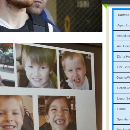
Service
Agri
Am
Ant
Dis
Fi
Gram
Heal
Liqu
P
Sp
Tele