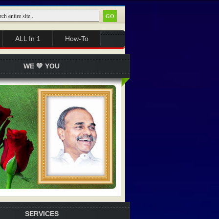
ALL In 1
How-To
WE 💚 YOU
SERVICES