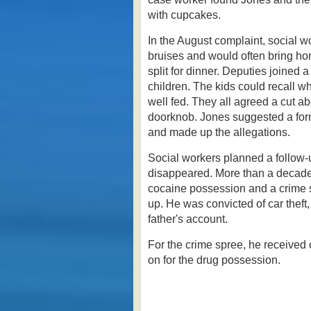
with cupcakes.
In the August complaint, social w
bruises and would often bring hom
split for dinner. Deputies joined
children. The kids could recall w
well fed.
They all agreed a cut a
doorknob. Jones suggested a for
and made up the allegations.
Social workers planned a follow-u
disappeared.
More than a decade
cocaine possession and a crime 
up. He was convicted of car theft
father's account.
For the crime spree, he received 
on for the drug possession.