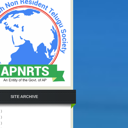
SITE ARCHIVE
 )
 )
 )