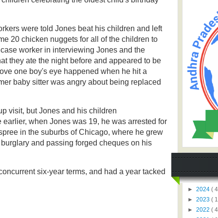
orkers were told Jones beat his children and left
e 20 chicken nuggets for all of the children to
 a case worker in interviewing Jones and the
hat they ate the night before and appeared to be
bove one boy's eye happened when he hit a
mer baby sitter was angry about being replaced
p visit, but Jones and his children
 earlier, when Jones was 19, he was arrested for
spree in the suburbs of Chicago, where he grew
, burglary and passing forged cheques on his
concurrent six-year terms, and had a year tacked
►
2024
( 4
►
2023
( 1
►
2022
( 4