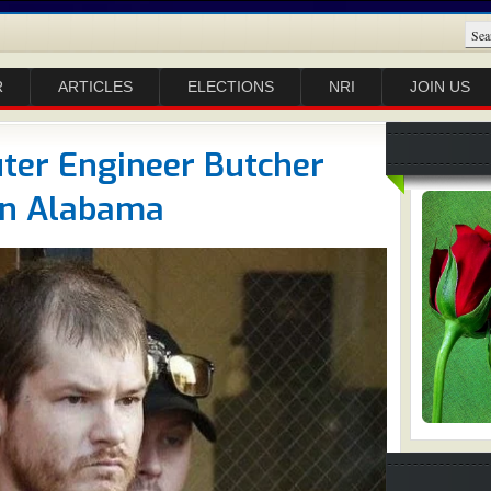
R
ARTICLES
ELECTIONS
NRI
JOIN US
er Engineer Butcher
 In Alabama