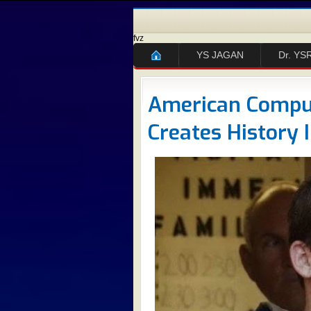
fvz
YS JAGAN
Dr. YS
American Comput
Creates History