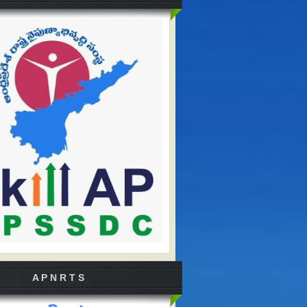
A P N R T S