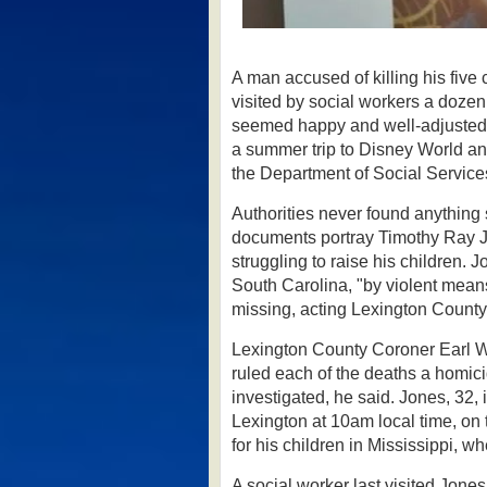
A man accused of killing his fiv
visited by social workers a dozen
seemed happy and well-adjusted 
a summer trip to Disney World a
the Department of Social Service
Authorities never found anything 
documents portray Timothy Ray J
struggling to raise his children.
Jo
South Carolina, "by violent mean
missing, acting Lexington County
Lexington County Coroner Earl 
ruled each of the deaths a homicid
investigated, he said.
Jones, 32, 
Lexington at 10am local time, on
for his children in Mississippi, wh
A social worker last visited Jone