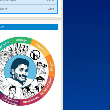
rist Helpline 1363
ALU