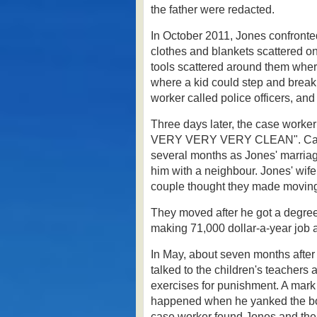
the father were redacted.
In October 2011, Jones confront
clothes and blankets scattered on 
tools scattered around them where
where a kid could step and break
worker called police officers, a
Three days later, the case worke
VERY VERY VERY CLEAN".
Ca
several months as Jones' marriage
him with a neighbour.
Jones' wife
couple thought they made moving 
They moved after he got a degree
making 71,000 dollar-a-year job a
In May, about seven months after 
talked to the children's teachers 
exercises for punishment. A mark
happened when he yanked the boy
case worker found Jones and the c