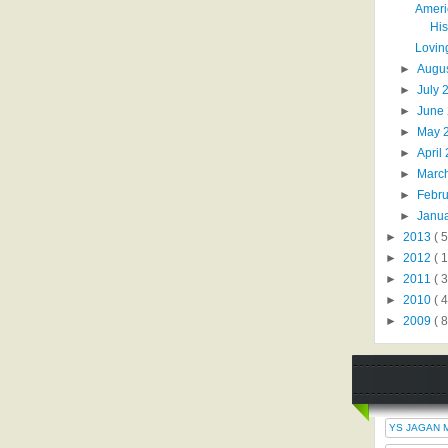
Ameri
His
Loving
►
Augu
►
July
►
June
►
May 
►
April
►
Marc
►
Febr
►
Janu
►
2013
( 5
►
2012
( 
►
2011
( 
►
2010
( 
►
2009
( 8
YS JAGAN 