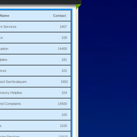
 Name
Contact
culture Services 1907
bulance 108
i Corruption 14400
ha Helpline 181
re Services 101
a/Ward Sachivalayam 1902
th Advisory Helpline 104
or,Sand Complaints 14500
olice 100
andana 1100
 Medicine Services 14410