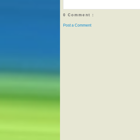
0 Comment :
Post a Comment