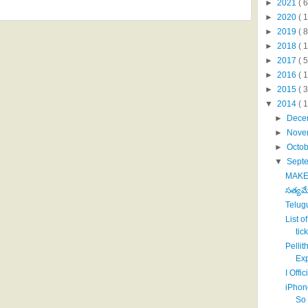
►
2021
( 6
►
2020
( 1
►
2019
( 8
►
2018
( 1
►
2017
( 5
►
2016
( 1
►
2015
( 3
▼
2014
( 
►
Dece
►
Nove
►
Octo
▼
Sept
MAKE 
సత్యమ
Telug
List o
tick
Pelli
Exp
I Offi
iPhon
So 