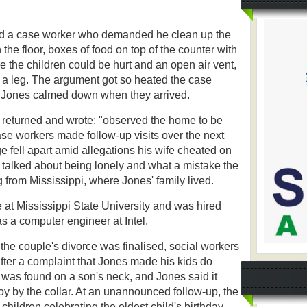
ed a case worker who demanded he clean up the
the floor, boxes of food on top of the counter with
 the children could be hurt and an open air vent,
 a leg. The argument got so heated the case
nd Jones calmed down when they arrived.
r returned and wrote: "observed the home to be
se workers made follow-up visits over the next
 fell apart amid allegations his wife cheated on
 talked about being lonely and what a mistake the
from Mississippi, where Jones' family lived.
 at Mississippi State University and was hired
s a computer engineer at Intel.
the couple's divorce was finalised, social workers
after a complaint that Jones made his kids do
 was found on a son's neck, and Jones said it
 by the collar. At an unannounced follow-up, the
hildren celebrating the oldest child's birthday