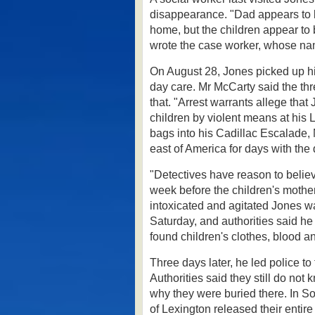
disappearance.
"Dad appears to 
home, but the children appear to
wrote the case worker, whose na
On August 28, Jones picked up his
day care. Mr McCarty said the thre
that.
"Arrest warrants allege that J
children by violent means at his 
bags into his Cadillac Escalade,
east of America for days with th
"Detectives have reason to believ
week before the children's moth
intoxicated and agitated Jones wa
Saturday, and authorities said he
found children's clothes, blood 
Three days later, he led police to
Authorities said they still do not
why they were buried there.
In S
of Lexington released their enti