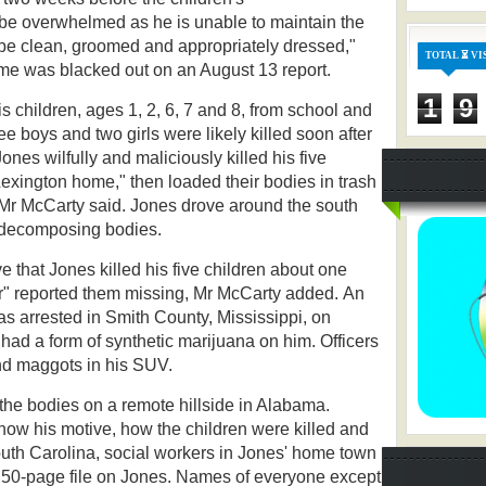
be overwhelmed as he is unable to maintain the
 be clean, groomed and appropriately dressed,"
TOTAL ⏳ VI
me was blacked out on an August 13 report.
1
9
 children, ages 1, 2, 6, 7 and 8, from school and
e boys and two girls were likely killed soon after
ones wilfully and maliciously killed his five
Lexington home," then loaded their bodies in trash
 Mr McCarty said. Jones drove around the south
e decomposing bodies.
e that Jones killed his five children about one
er" reported them missing, Mr McCarty added.
An
s arrested in Smith County, Mississippi, on
 had a form of synthetic marijuana on him. Officers
and maggots in his SUV.
 the bodies on a remote hillside in Alabama.
 know his motive, how the children were killed and
outh Carolina, social workers in Jones' home town
re 50-page file on Jones. Names of everyone except