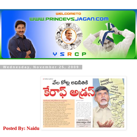
Wednesday, November 25, 2009
Posted By: Naidu