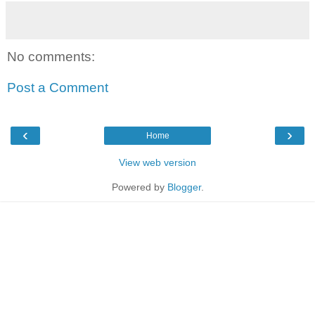
No comments:
Post a Comment
‹
›
Home
View web version
Powered by
Blogger
.