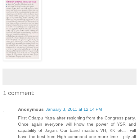
1 comment:
Anonymous
January 3, 2011 at 12:14 PM
First Odarpu Yatra after resigning from the Congress party.
Once again everyone will know the power of YSR and
capability of Jagan. Our band masters VH, KK etc… will
have the best from High command one more time. I pity all