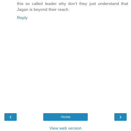
this so called leader why don’t they just understand that
Jagan is beyond their reach.
Reply
‹
›
Home
View web version