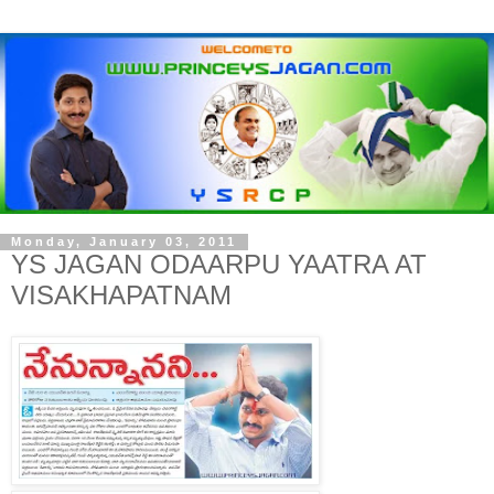
Monday, January 03, 2011
YS JAGAN ODAARPU YAATRA AT
VISAKHAPATNAM