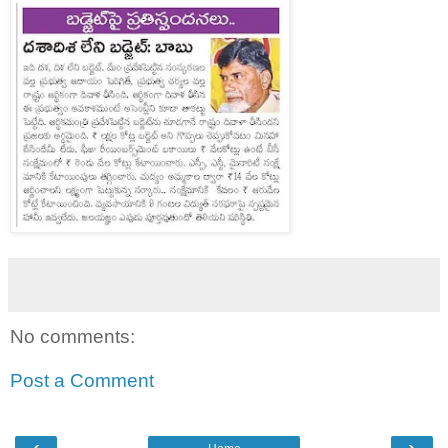
No comments:
Post a Comment
‹
›