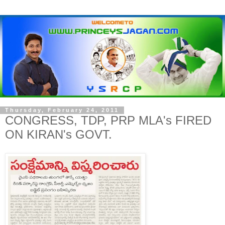
Thursday, February 24, 2011
CONGRESS, TDP, PRP MLA's FIRED
ON KIRAN's GOVT.