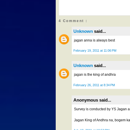
4 Comment :
Unknown
said...
jagan anna is always best
February 19, 2011 at 11:06 PM
Unknown
said...
jagan is the king of andhra
February 26, 2011 at 8:34 PM
Anonymous said...
Survey is conducted by YS Jagan ann
Jagan King of Andhra na, bogem k