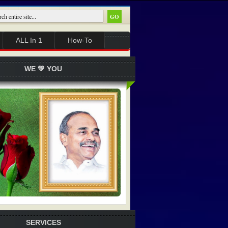
ALL In 1
How-To
WE 💚 YOU
SERVICES