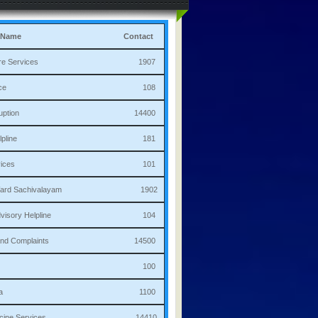
 Name
Contact
culture Services 1907
bulance 108
i Corruption 14400
ha Helpline 181
re Services 101
a/Ward Sachivalayam 1902
th Advisory Helpline 104
or,Sand Complaints 14500
olice 100
andana 1100
 Medicine Services 14410