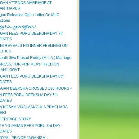
AGAN ATTENDS MARRIAGE AT
ANTHAPUR
gan Released Open Letter On MLC
ctions
క్షపై సీఎం వైఖరి గర్హనీయం’
AGAN FEES PORU DEEKSHA DAY 7th
DATES
NI REVEALS HIS INNER FEELINGS ON
LITICS
palli Siva Prasad Reddy (M.L.A.) Marriage
RESS, TDP, PRP MLA's FIRED ON
RAN's GOVT.
AGAN FEES PORU DEEKSHA DAY 6th
DATES
JAGAN DEEKSHA CROSSED 130 HOURS +
N FEES PORU DEEKSHA DAY 5th
DATES
N KOSAM VIKALAANGULA PRACHARA
ERI
HERITAGE STORY
CE YS JAGAN FEES PORU 3rd DAY
DATES
OYAL PRINCE JAGANISM. . .