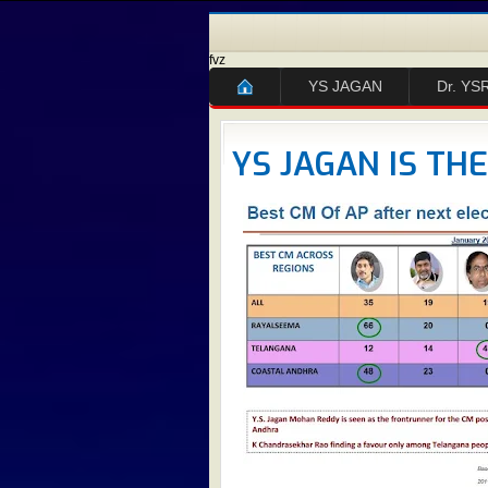
fvz
YS JAGAN
Dr. YS
YS JAGAN IS TH