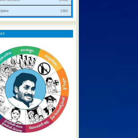
rist Helpline 1363
ALU