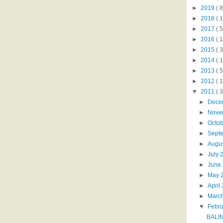
►
2019
( 8
►
2018
( 1
►
2017
( 5
►
2016
( 1
►
2015
( 3
►
2014
( 
►
2013
( 5
►
2012
( 
▼
2011
( 
►
Dece
►
Nove
►
Octo
►
Sept
►
Augu
►
July 
►
June
►
May 
►
April
►
Marc
▼
Febr
BALI