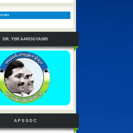
SITORS
DR. YSR AAROGYASRI
A P S S D C