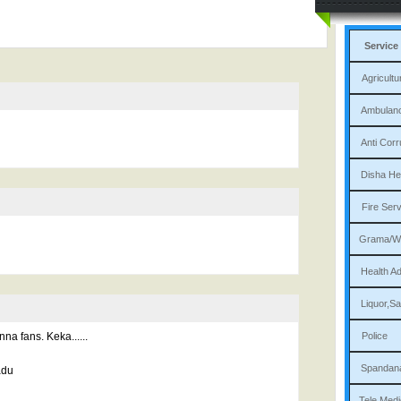
Service
Agri
Am
Ant
Dis
Fi
Gram
Heal
Liqu
a fans. Keka......
P
Sp
adu
Tele