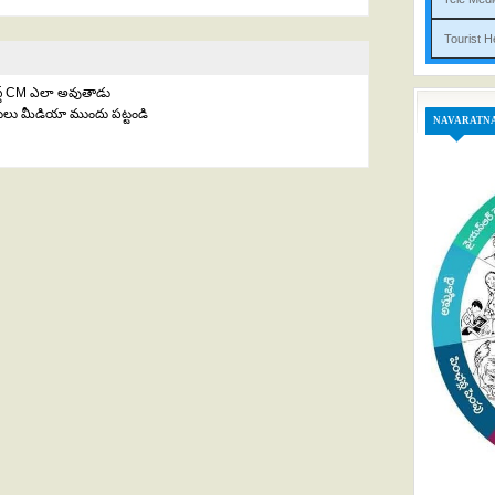
Tou
ెస్ట్ CM ఎలా అవుతాడు
తులు మీడియా ముందు పట్టండి
NAVARATN