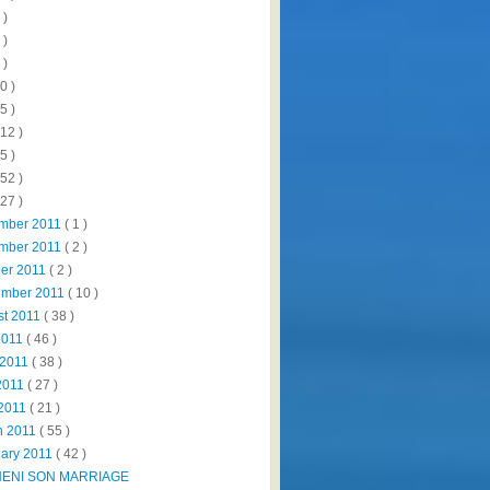
 )
 )
 )
0 )
5 )
112 )
5 )
152 )
327 )
mber 2011
( 1 )
mber 2011
( 2 )
ber 2011
( 2 )
ember 2011
( 10 )
st 2011
( 38 )
2011
( 46 )
 2011
( 38 )
2011
( 27 )
 2011
( 21 )
h 2011
( 55 )
uary 2011
( 42 )
NENI SON MARRIAGE