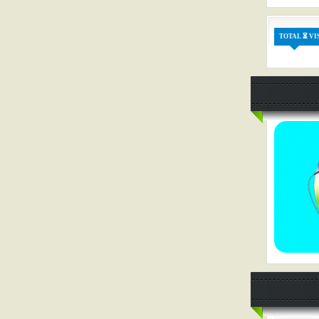
TOTAL ⏳ VI