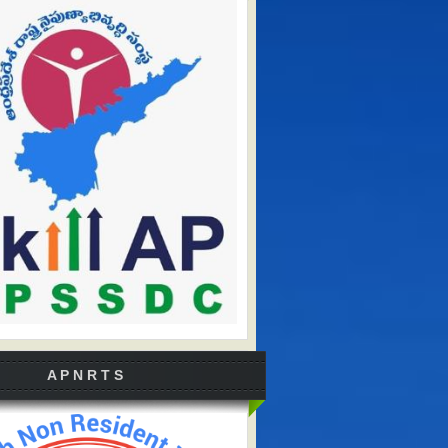
A P N R T S