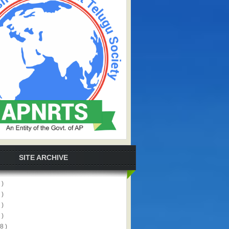
SITE ARCHIVE
 )
 )
 )
 )
8 )