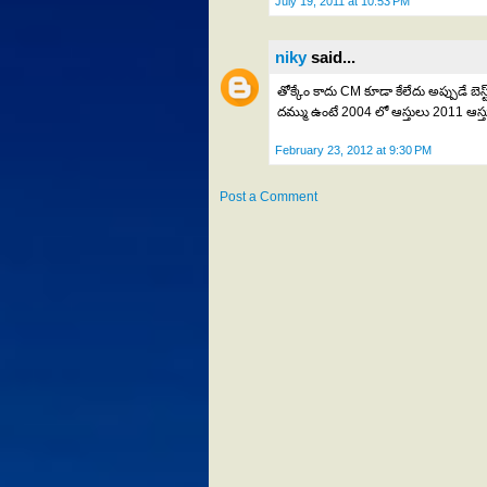
July 19, 2011 at 10:53 PM
niky
said...
తోక్కేం కాదు CM కూడా కేలేదు అప్పుడే బ
దమ్ము ఉంటే 2004 లో ఆస్తులు 2011 ఆస్
February 23, 2012 at 9:30 PM
Post a Comment