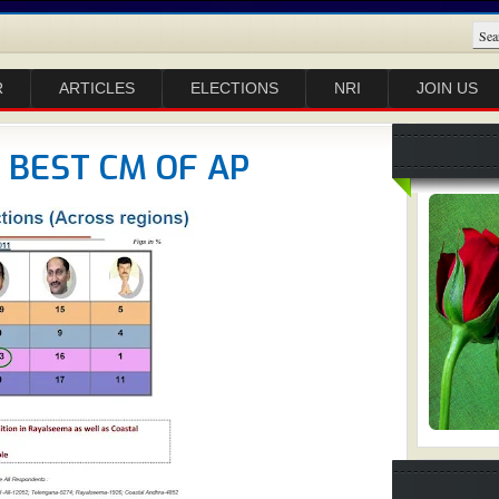
R
ARTICLES
ELECTIONS
NRI
JOIN US
E BEST CM OF AP