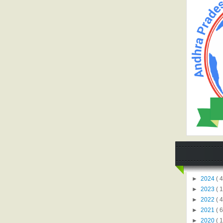
►
2024
( 4
►
2023
( 1
►
2022
( 4
►
2021
( 6
►
2020
( 1