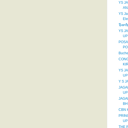
YS J
AN
YS Ja
Ele
'ఫీజుదీ
YS J
UP
POSA
PO
Buche
CONG
KI
YS J
UP
Y S 
JAGA
UP
JAGA
BH
CBN 
PRIN
UP
THE R