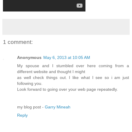
1 comment:
Anonymous
May 6, 2013 at 10:05 AM
My spouse and I stumbled over here coming from a
different website and thought I might
as well check things out. I like what I see so i am just
following you.
Look forward to going over your web page repeatedly.
my blog post -
Garry Mineah
Reply