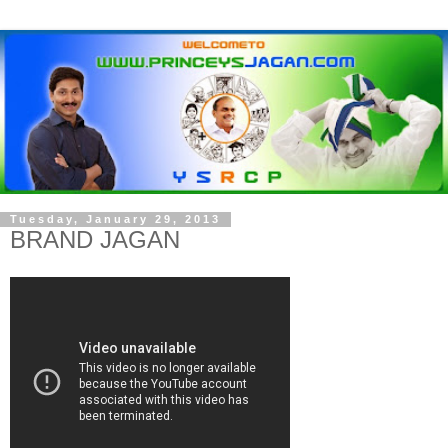
Tuesday, January 29, 2013
BRAND JAGAN