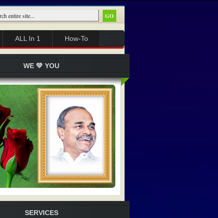
ALL In 1
How-To
WE 💚 YOU
SERVICES