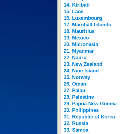
14. Kiribati
15. Laos
16. Luxembourg
17. Marshall Islands
18. Mauritius
19. Mexico
20. Micronesia
21. Myanmar
22. Nauru
23. New Zealand
24. Niue Island
25. Norway
26. Oman
27. Palau
28. Palestine
29. Papua New Guinea
30. Philippines
31. Republic of Korea
32. Russia
33. Samoa