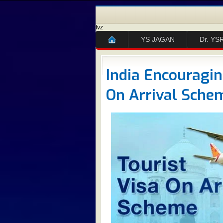
fvz
YS JAGAN
Dr. YS
India Encouragi
On Arrival Schem