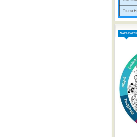
Tou
NAVARATN