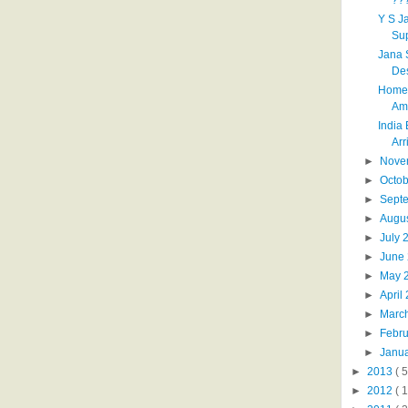
Y S J
Su
Jana 
Des
Home 
Ame
India
Arri
►
Nove
►
Octo
►
Sept
►
Augu
►
July
►
June
►
May 
►
April
►
Marc
►
Febr
►
Janu
►
2013
( 5
►
2012
( 