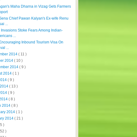
agan's Maha Dharna in Vizag Gets Farmers
pport
Sena Chief Pawan Kalyan's Ex-wife Renu
ai ...
Invasions Stoke Fears Among Indian-
ricans ...
 Encouraging Inbound Tourism Visa On
val ...
mber 2014
( 11 )
ber 2014
( 10 )
ember 2014
( 9 )
st 2014
( 1 )
 2014
( 9 )
 2014
( 13 )
2014
( 9 )
 2014
( 8 )
h 2014
( 8 )
uary 2014
( 1 )
ary 2014
( 21 )
5 )
152 )