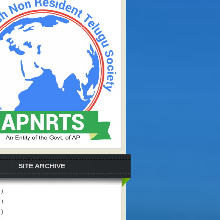
SITE ARCHIVE
 )
 )
 )