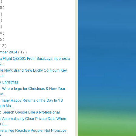
 )
8 )
 )
 )
 )
0 )
5 )
112 )
mber 2014
( 12 )
ia Flight QZ8501 From Surabaya Indonesia
...
le Now: Brand New Lucky Coin cum Key
ain
 Christmas
l: Where to go for Christmas & New Year
id...
 many Happy Returns of the Day to YS
an Mo...
o Search Google Like a Professional
o Automatically Clear Private Data When
 C...
re all we Reactive People, Not Proactive
?