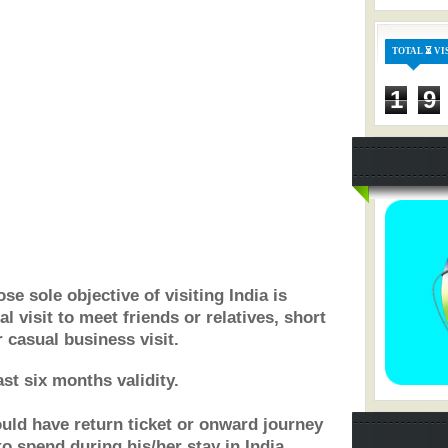
TOTAL ⏳ VI
1
9
se sole objective of visiting India is
al visit to meet friends or relatives, short
 casual business visit.
st six months validity.
hould have return ticket or onward journey
to spend during his/her stay in India.