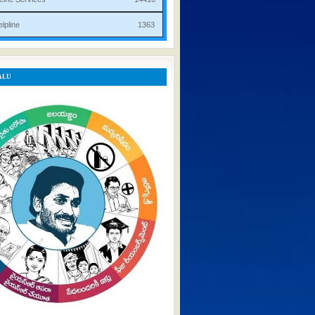
rist Helpline 1363
ALU