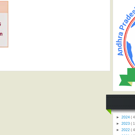
►
2024
( 4
►
2023
( 1
►
2022
( 4