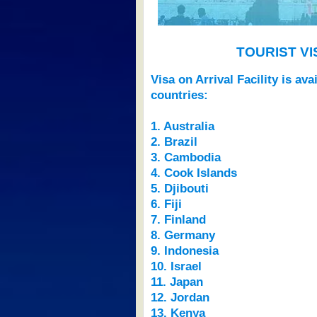
TOURIST V
Visa on Arrival Facility is av
countries:
1. Australia
2. Brazil
3. Cambodia
4. Cook Islands
5. Djibouti
6. Fiji
7. Finland
8. Germany
9. Indonesia
10. Israel
11. Japan
12. Jordan
13. Kenya