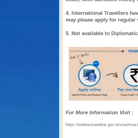
4. International Travellers ha
may please apply for regular 
5. Not available to Diplomatic
For More Information Visit :
https://indianvisaonline.gov.in/visa/tvoa.