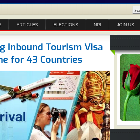
R
ARTICLES
ELECTIONS
NRI
JOIN US
ng Inbound Tourism Visa
e for 43 Countries