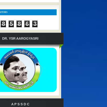
SITORS
8
5
8
6
3
DR. YSR AAROGYASRI
A P S S D C