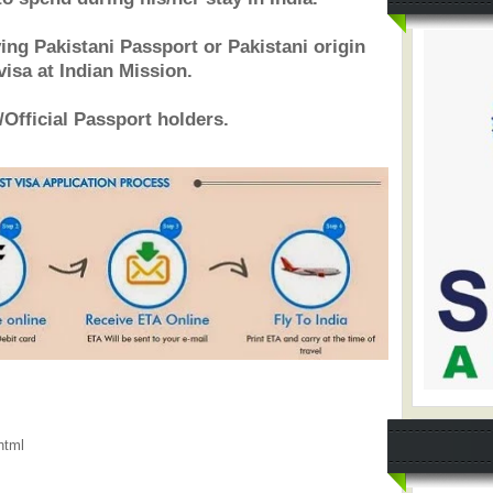
ving Pakistani Passport or Pakistani origin
visa at Indian Mission.
/Official Passport holders.
html