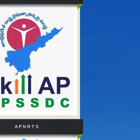
A P N R T S