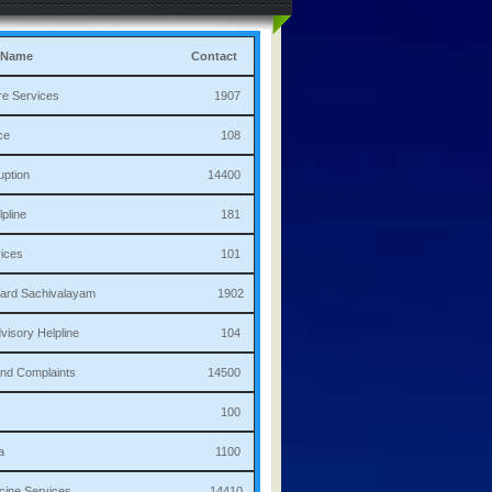
 Name
Contact
culture Services 1907
bulance 108
i Corruption 14400
ha Helpline 181
re Services 101
a/Ward Sachivalayam 1902
th Advisory Helpline 104
or,Sand Complaints 14500
olice 100
andana 1100
 Medicine Services 14410