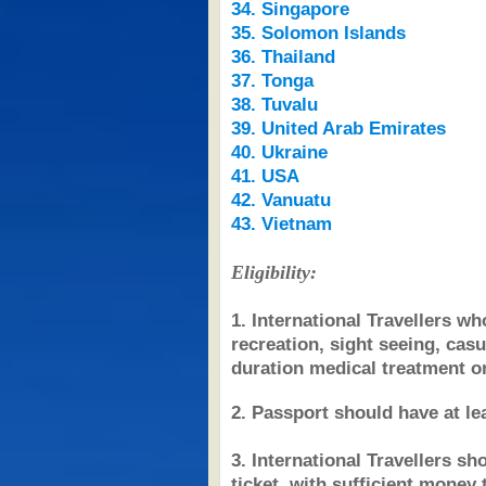
34. Singapore
35. Solomon Islands
36. Thailand
37. Tonga
38. Tuvalu
39. United Arab Emirates
40. Ukraine
41. USA
42. Vanuatu
43. Vietnam
Eligibility:
1. International Travellers who
recreation, sight seeing, casu
duration medical treatment or
2. Passport should have at lea
3. International Travellers s
ticket, with sufficient money 