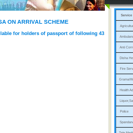
Service
ISA ON ARRIVAL SCHEME
Agri
ailable for holders of passport of following 43
Am
Ant
Dis
Fi
Gram
Heal
Liqu
P
Sp
Tele