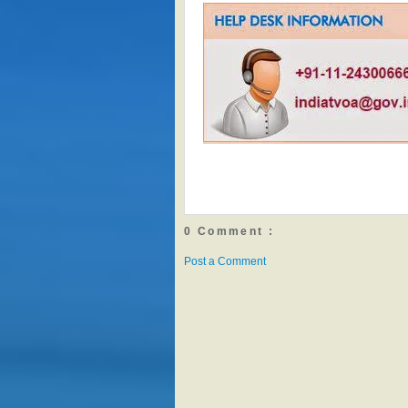
0 Comment :
Post a Comment