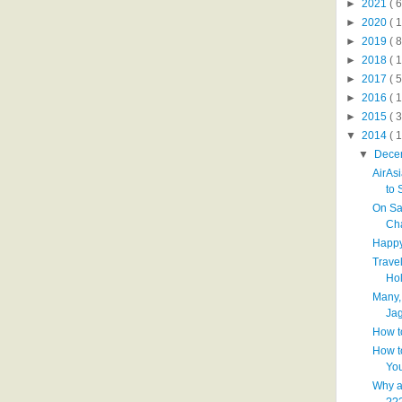
►
2021
( 6
►
2020
( 1
►
2019
( 8
►
2018
( 1
►
2017
( 5
►
2016
( 1
►
2015
( 3
▼
2014
( 
▼
Dece
AirAs
to S
On Sa
Ch
Happy
Trave
Hol
Many,
Jag
How t
How t
You
Why a
??