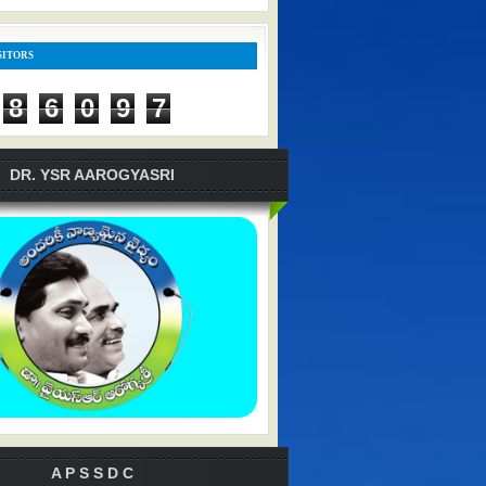
SITORS
8
6
0
9
7
DR. YSR AAROGYASRI
A P S S D C