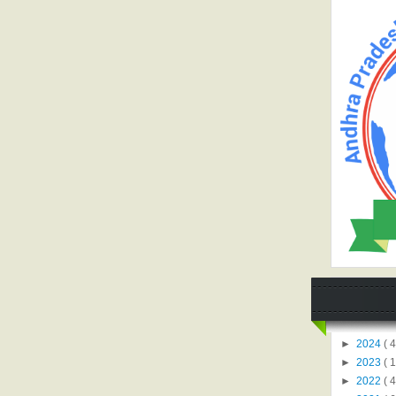
►
2024
( 4
►
2023
( 1
►
2022
( 4