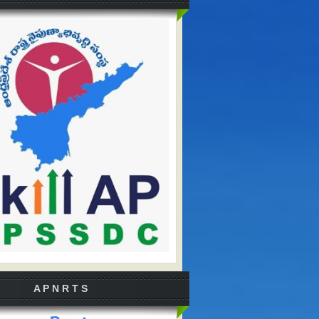
A P N R T S