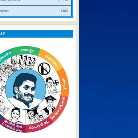
rist Helpline 1363
ALU