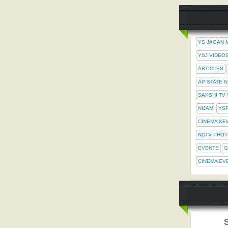
YS JAGAN 
YSJ VIDEO
ARTICLES
AP STATE 
SAKSHI TV
NIJAM
YS
CINEMA NE
NDTV PHO
EVENTS
G
CINEMA EV