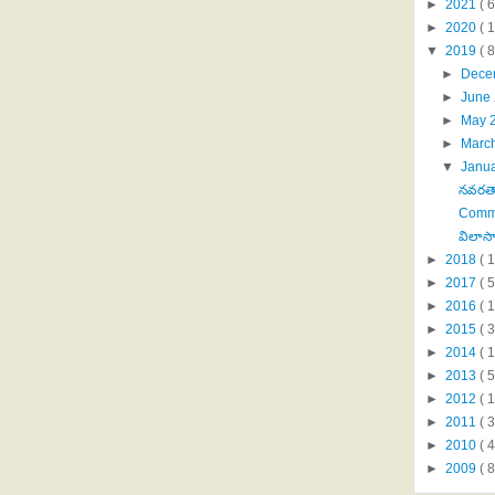
►
2021
( 6
►
2020
( 1
▼
2019
( 8
►
Dece
►
June
►
May 
►
Marc
▼
Janu
నవరత్న
Comm
విలాస
►
2018
( 1
►
2017
( 5
►
2016
( 1
►
2015
( 3
►
2014
( 
►
2013
( 5
►
2012
( 
►
2011
( 
►
2010
( 
►
2009
( 8