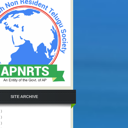
SITE ARCHIVE
 )
 )
 )