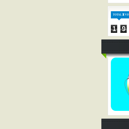
TOTAL ⏳ VI
1
9