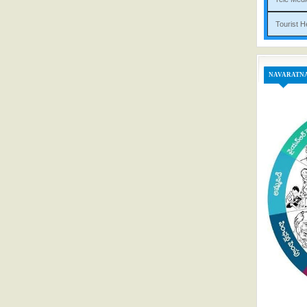
Tou
NAVARATN