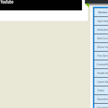
Service
Agri
Am
Ant
Dis
Fi
Gram
Heal
Liqu
P
Sp
Tele