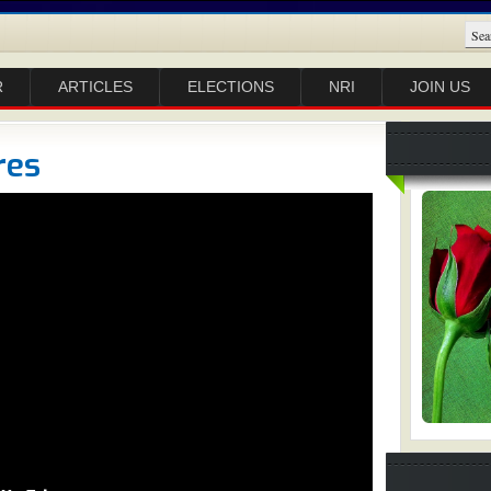
R
ARTICLES
ELECTIONS
NRI
JOIN US
res