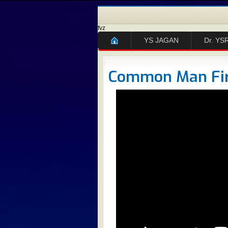
fvz
YS JAGAN
Dr. YS
Common Man Fi