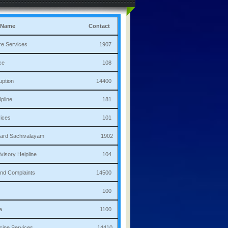
 Name
Contact
culture Services 1907
bulance 108
i Corruption 14400
ha Helpline 181
re Services 101
a/Ward Sachivalayam 1902
th Advisory Helpline 104
or,Sand Complaints 14500
olice 100
andana 1100
 Medicine Services 14410