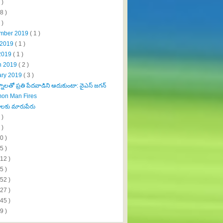
 )
8 )
 )
mber 2019
( 1 )
 2019
( 1 )
2019
( 1 )
h 2019
( 2 )
ary 2019
( 3 )
ాలతో ప్రతి పేదవాడిని ఆదుకుంటా: వైఎస్‌ జగన్‌
on Man Fires
ాలకు మారుపేరు
 )
 )
0 )
5 )
112 )
5 )
152 )
327 )
445 )
9 )