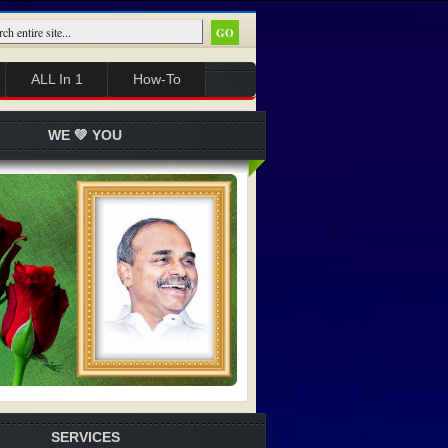
ALL In 1
How-To
WE 💚 YOU
SERVICES