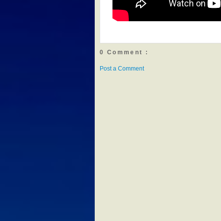
0 Comment :
Post a Comment