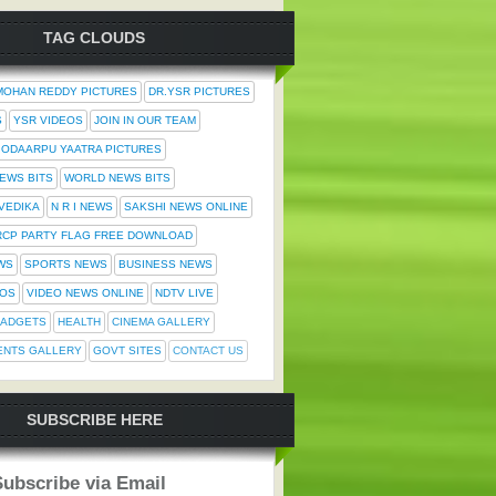
TAG CLOUDS
MOHAN REDDY PICTURES
DR.YSR PICTURES
S
YSR VIDEOS
JOIN IN OUR TEAM
ODAARPU YAATRA PICTURES
NEWS BITS
WORLD NEWS BITS
 VEDIKA
N R I NEWS
SAKSHI NEWS ONLINE
RCP PARTY FLAG FREE DOWNLOAD
WS
SPORTS NEWS
BUSINESS NEWS
TOS
VIDEO NEWS ONLINE
NDTV LIVE
ADGETS
HEALTH
CINEMA GALLERY
ENTS GALLERY
GOVT SITES
CONTACT US
SUBSCRIBE HERE
Subscribe via Email