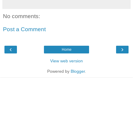
No comments:
Post a Comment
‹
›
Home
View web version
Powered by
Blogger
.