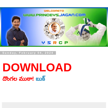
Sunday, February 04, 2024
DOWNLOAD
దొంగల ముఠా!
బుక్