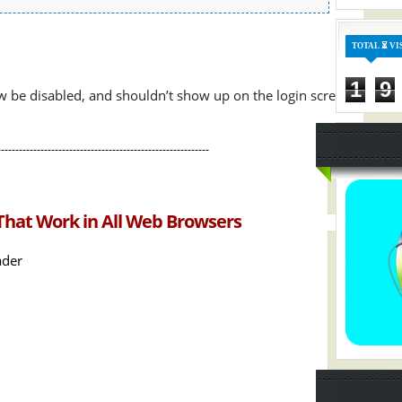
TOTAL ⏳ VI
1
9
w be disabled, and shouldn’t show up on the login screen
-----------------------------------------------------------
That Work in All Web Browsers