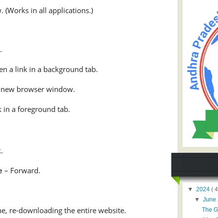
 (Works in all applications.)
.
n a link in a background tab.
a new browser window.
 in a foreground tab.
.
e
– Forward.
▼
2024
( 4
▼
June
e, re-downloading the entire website.
The G