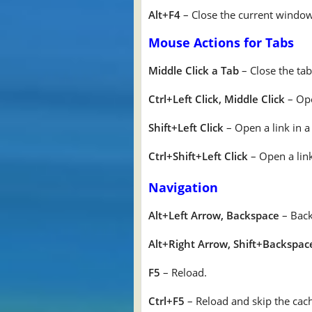
Alt+F4
– Close the current window.
Mouse Actions for Tabs
Middle Click a Tab
– Close the tab
Ctrl+Left Click, Middle Click
– Ope
Shift+Left Click
– Open a link in 
Ctrl+Shift+Left Click
– Open a link
Navigation
Alt+Left Arrow, Backspace
– Back
Alt+Right Arrow, Shift+Backspac
F5
– Reload.
Ctrl+F5
– Reload and skip the cach