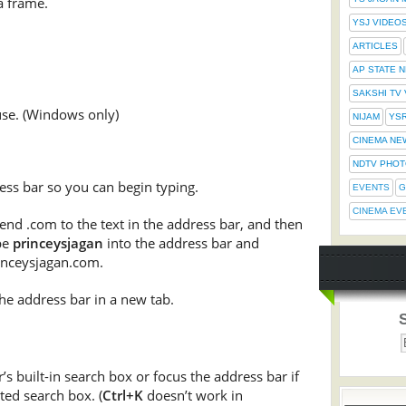
a frame.
YSJ VIDEO
ARTICLES
AP STATE 
SAKSHI TV
use. (Windows only)
NIJAM
YS
CINEMA NE
NDTV PHO
ess bar so you can begin typing.
EVENTS
G
CINEMA EV
nd .com to the text in the address bar, and then
pe
princeysjagan
into the address bar and
nceysjagan.com.
he address bar in a new tab.
s built-in search box or focus the address bar if
ted search box. (
Ctrl+K
doesn’t work in