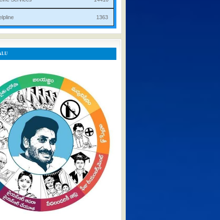
rist Helpline 1363
ALU