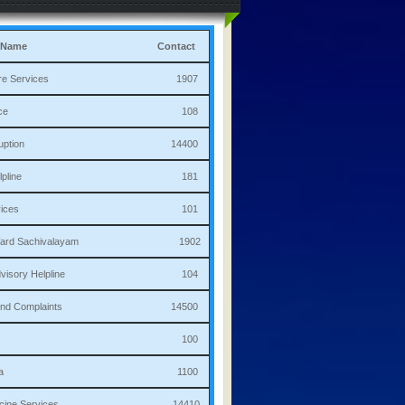
 Name
Contact
culture Services 1907
bulance 108
i Corruption 14400
ha Helpline 181
re Services 101
a/Ward Sachivalayam 1902
th Advisory Helpline 104
or,Sand Complaints 14500
olice 100
andana 1100
 Medicine Services 14410