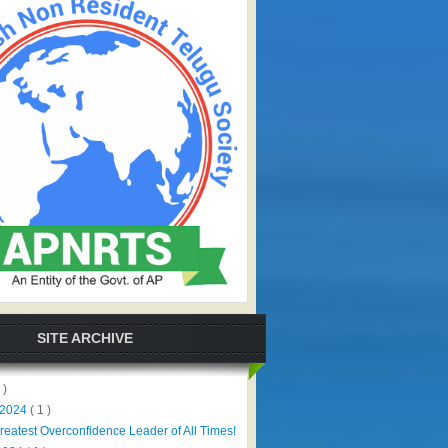
SITE ARCHIVE
 )
 2024
( 1 )
reatest Overconfidence Leader of All Times!