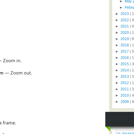
►
May 
►
Febr
►
2023
( 1
►
2022
( 4
►
2021
( 6
►
2020
( 1
►
2019
( 8
►
2018
( 1
►
2017
( 5
►
2016
( 1
– Zoom in.
►
2015
( 3
►
2014
( 
wn
— Zoom out.
►
2013
( 5
►
2012
( 
►
2011
( 
►
2010
( 
►
2009
( 8
a frame.
YS JAGAN 