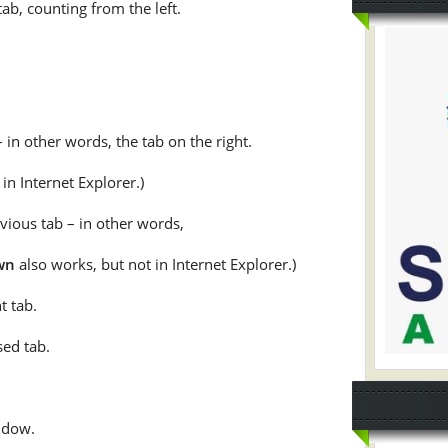
tab, counting from the left.
– in other words, the tab on the right.
in Internet Explorer.)
evious tab – in other words,
wn
also works, but not in Internet Explorer.)
t tab.
sed tab.
ndow.