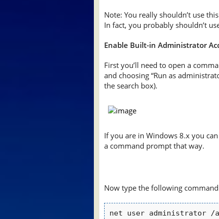
Note: You really shouldn’t use thi
In fact, you probably shouldn’t use i
Enable Built-in Administrator A
First you’ll need to open a comma
and choosing “Run as administrator
the search box).
If you are in Windows 8.x you can 
a command prompt that way.
Now type the following command
net user administrator /