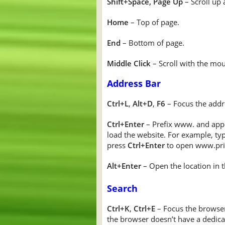
Shift+Space, Page Up
– Scroll up 
Home
– Top of page.
End
– Bottom of page.
Middle Click
– Scroll with the mo
Address Bar
Ctrl+L
,
Alt+D
,
F6
– Focus the addr
Ctrl+Enter
– Prefix www. and appe
load the website. For example, ty
press
Ctrl+Enter
to open www.pri
Alt+Enter
– Open the location in t
Search
Ctrl+K
,
Ctrl+E
– Focus the browser’
the browser doesn’t have a dedica