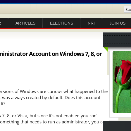
R
ARTICLES
ELECTIONS
NRI
JOIN US
ministrator Account on Windows 7, 8, or
versions of Windows are curious what happened to the
t was always created by default. Does this account
it?
, 8, or Vista, but since it’s not enabled you can’t
 something that needs to run as administrator, you can