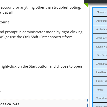
s account for anything other than troubleshooting.
t at all.
Service
Agri
ccount
Am
nd prompt in administrator mode by right-clicking
” (or use the Ctrl+Shift+Enter shortcut from
Ant
Dis
Fi
Gram
right-click on the Start button and choose to open
Heal
Liqu
P
:
Sp
active:yes
Tele