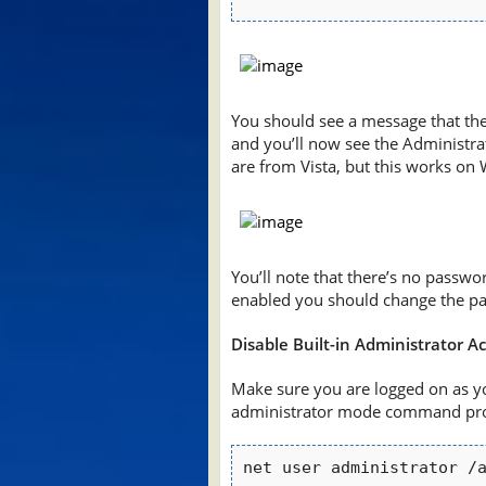
You should see a message that th
and you’ll now see the Administrat
are from Vista, but this works o
You’ll note that there’s no passwor
enabled you should change the p
Disable Built-in Administrator A
Make sure you are logged on as y
administrator mode command pro
net user administrator /