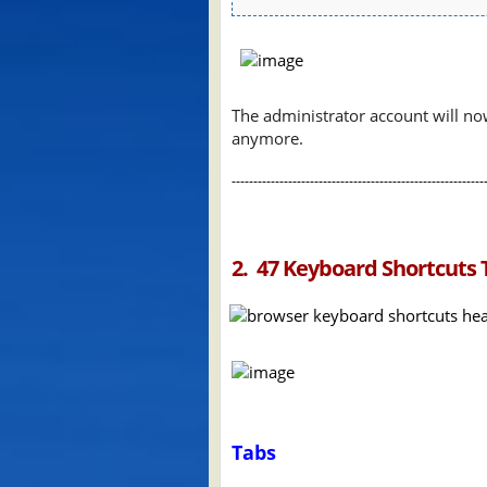
The administrator account will no
anymore.
----------------------------------------------------------
2. 47 Keyboard Shortcuts 
Tabs