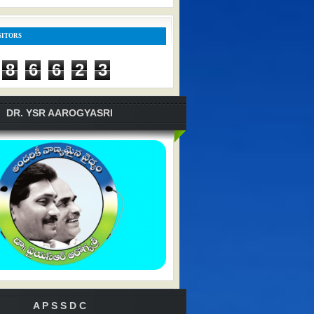
SITORS
8
6
6
2
3
DR. YSR AAROGYASRI
A P S S D C