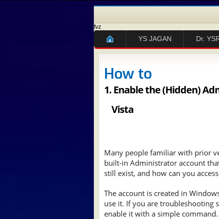
fvz
YS JAGAN
Dr. YS
How to
1.
Enable the (Hidden) Ad
Vista
Many people familiar with prior 
built-in Administrator account tha
still exist, and how can you access 
The account is created in Windows 7
use it. If you are troubleshooting
enable it with a simple command.