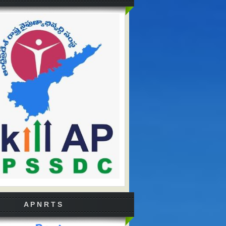
A P N R T S