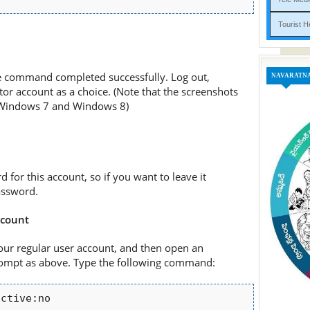
Tou
e command completed successfully. Log out,
NAVARATN
or account as a choice. (Note that the screenshots
n Windows 7 and Windows 8)
d for this account, so if you want to leave it
assword.
ccount
our regular user account, and then open an
mpt as above. Type the following command:
active:no