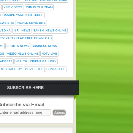
S
YSR VIDEOS
JOIN IN OUR TEAM
ODAARPU YAATRA PICTURES
NEWS BITS
WORLD NEWS BITS
 VEDIKA
N R I NEWS
SAKSHI NEWS ONLINE
RCP PARTY FLAG FREE DOWNLOAD
WS
SPORTS NEWS
BUSINESS NEWS
TOS
VIDEO NEWS ONLINE
NDTV LIVE
ADGETS
HEALTH
CINEMA GALLERY
ENTS GALLERY
GOVT SITES
CONTACT US
SUBSCRIBE HERE
Subscribe via Email