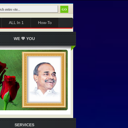
ALL In 1
How-To
WE 💚 YOU
SERVICES