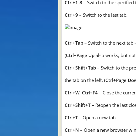
Ctrl+1-8
– Switch to the specified 
Ctrl+9
– Switch to the last tab.
Ctrl+Tab
– Switch to the next tab 
(
Ctrl+Page Up
also works, but not 
Ctrl+Shift+Tab
– Switch to the pr
the tab on the left. (
Ctrl+Page Do
Ctrl+W
,
Ctrl+F4
– Close the curren
Ctrl+Shift+T
– Reopen the last clo
Ctrl+T
– Open a new tab.
Ctrl+N
– Open a new browser wi