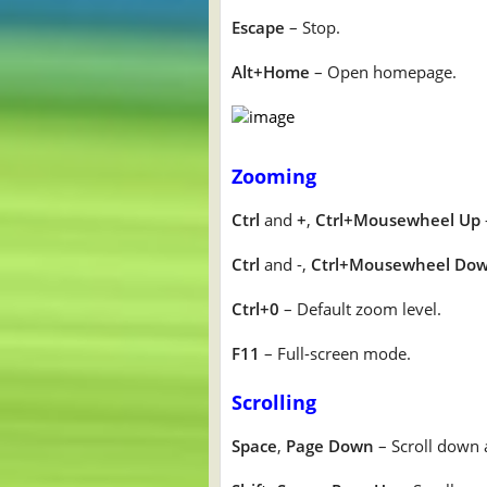
Escape
– Stop.
Alt+Home
– Open homepage.
Zooming
Ctrl
and
+
,
Ctrl+Mousewheel Up
Ctrl
and -,
Ctrl+Mousewheel Do
Ctrl+0
– Default zoom level.
F11
– Full-screen mode.
Scrolling
Space
,
Page Down
– Scroll down 