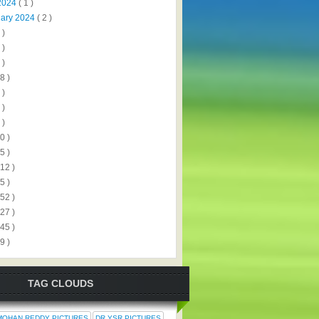
2024
( 1 )
uary 2024
( 2 )
 )
 )
 )
8 )
 )
 )
 )
0 )
5 )
112 )
5 )
152 )
327 )
445 )
9 )
TAG CLOUDS
MOHAN REDDY PICTURES
DR.YSR PICTURES