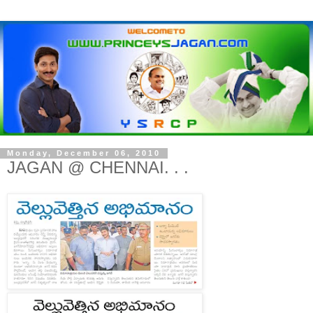
Monday, December 06, 2010
JAGAN @ CHENNAI. . .