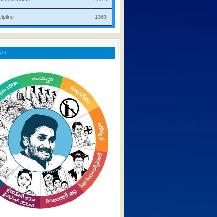
rist Helpline 1363
ALU