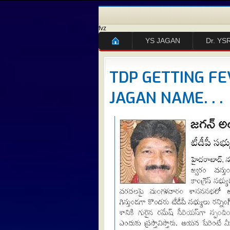
fvz
YS JAGAN
Dr. YS
TDP GETTING FE
JAGAN NAME. . .