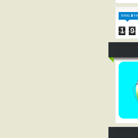
TOTAL ⏳ VI
1
9