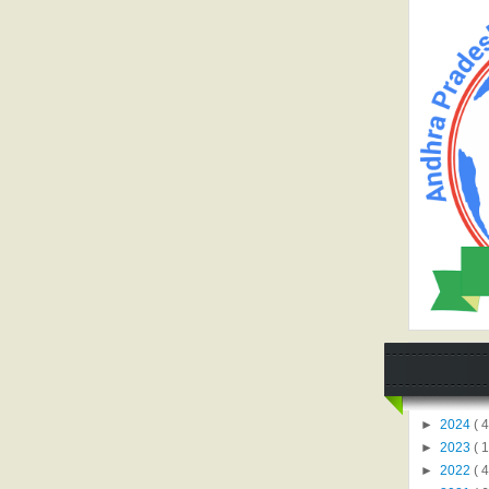
►
2024
( 4
►
2023
( 1
►
2022
( 4