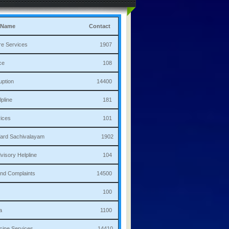
 Name
Contact
culture Services 1907
bulance 108
i Corruption 14400
ha Helpline 181
re Services 101
a/Ward Sachivalayam 1902
th Advisory Helpline 104
or,Sand Complaints 14500
olice 100
andana 1100
 Medicine Services 14410