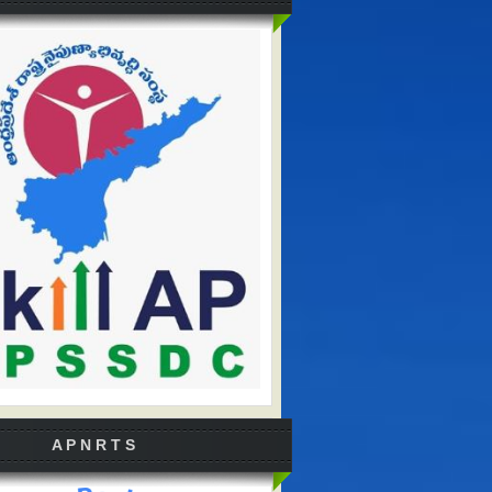
A P N R T S