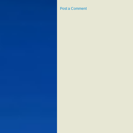
Post a Comment