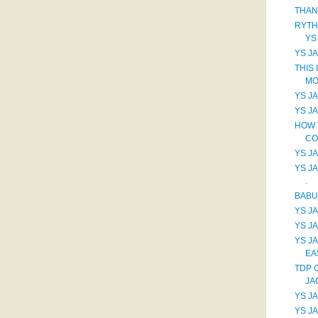
THAN
RYTH
YS
YS JA
THIS 
MO
YS J
YS J
HOW 
CO
YS JA
YS J
.
BABU
YS J
YS JA
YS J
EA
TDP 
JA
YS J
YS J