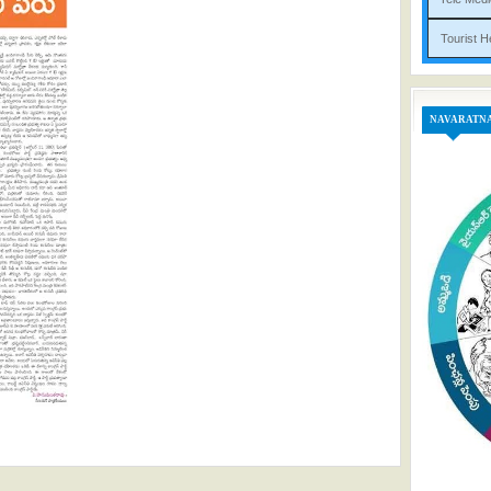
Tou
NAVARATN