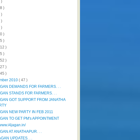
 )
8 )
 )
 )
 )
0 )
5 )
112 )
5 )
152 )
327 )
445 )
mber 2010
( 47 )
AGAN DEMANDS FOR FARMERS. . .
AGAN STANDS FOR FARMERS. . .
AGAN GOT SUPPORT FROM JANATHA
RTY
AGAN NEW PARTY IN FEB 2011
AGAN TO GET PM's APPOINTMENT
/www.i4jagan.in/
GAN AT ANATHAPUR. . .
AGAN UPDATES. . .