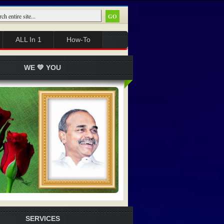
ALL In 1
How-To
WE 💚 YOU
SERVICES