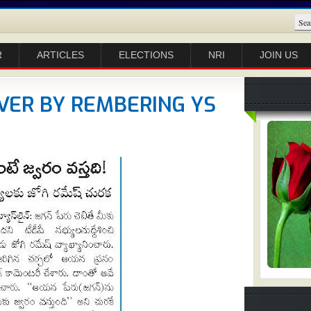
R
ARTICLES
ELECTIONS
NRI
JOIN US
VER BY REMBERING YS