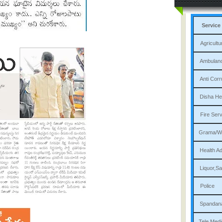
Service
Agri
Am
Ant
Dis
Fi
Gram
Heal
Liqu
P
Sp
Tele