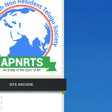
SITE ARCHIVE
 )
 )
 )