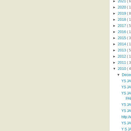
►
2021
( 6
►
2020
( 1
►
2019
( 8
►
2018
( 1
►
2017
( 5
►
2016
( 1
►
2015
( 3
►
2014
( 
►
2013
( 5
►
2012
( 
►
2011
( 
▼
2010
( 
▼
Dece
YS J
YS J
YS J
PA
YS J
YS J
http:/
YS JA
Y S J