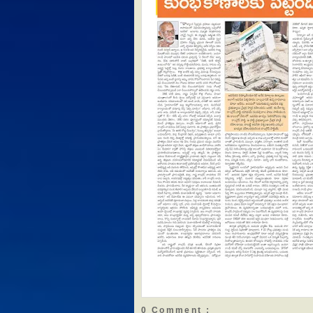
0 Comment :