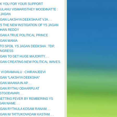
K YOU FOR YOUR SUPPORT
ULANU VISMARISTHEY MOODINATTE :
 JAGAN
GAN LAKSHYA DEEKSHA AT VJA. . .
IS THE NEW INSTIGATION OF YS JAGAN
HAN REDDY
AGAN A TRUE POLITICAL PRINCE
AGAN MANIA
TO SPOIL YS JAGAN DEEKSHA : TDP,
NGRESS
GAN TO GET HUGE MAJORITY. . .
AGAN CREATING NEW POLITICAL WAVES.
 VI DRAMAALU : CHIRANJEEVI
AGAN "LAKSHYA DEEKSHA"
GAN MAANIA IN AP. . .
AGAN RYTHU ODAARPU AT
STGODAVARI. . .
GETTING FEVER BY REMBERING YS
GAN NAME. . .
AGAN RYTHULA KOSAM RANAM. . .
AGAN NI TATTUKOVADAM KASTAM. . .