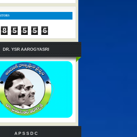
SITORS
8
5
5
5
6
DR. YSR AAROGYASRI
A P S S D C