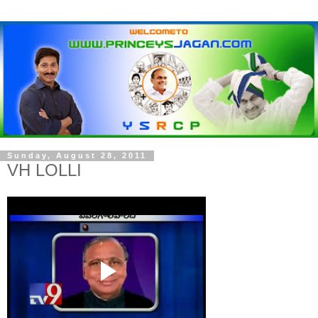
Sunday, August 28, 2011
VH LOLLI