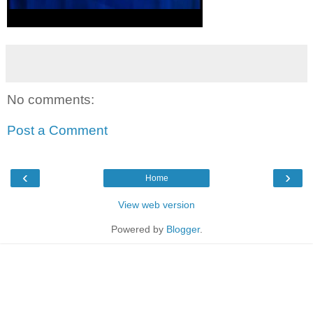
No comments:
Post a Comment
‹
›
Home
View web version
Powered by
Blogger
.