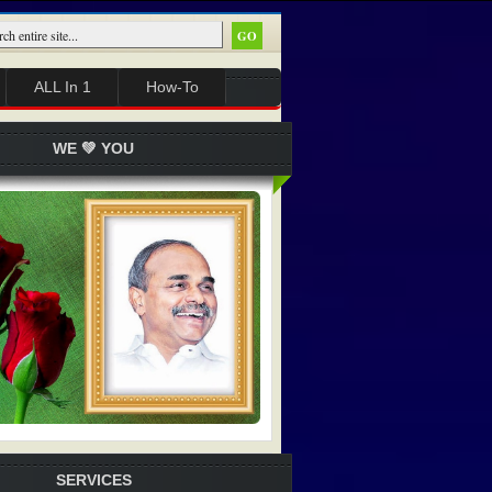
ALL In 1
How-To
WE 💚 YOU
SERVICES