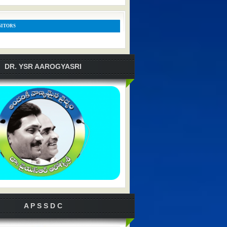
SITORS
DR. YSR AAROGYASRI
A P S S D C