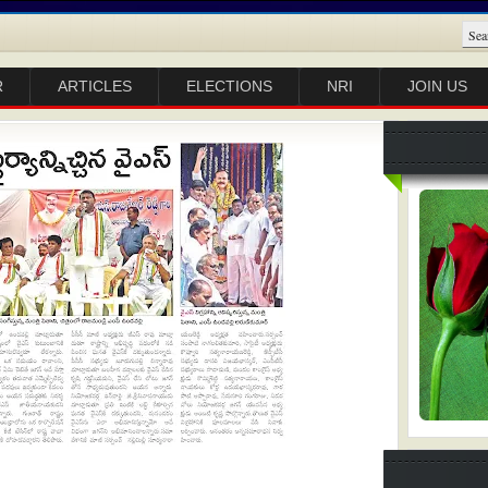
R
ARTICLES
ELECTIONS
NRI
JOIN US