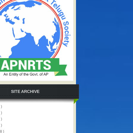
SITE ARCHIVE
 )
 )
 )
 )
8 )