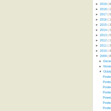
►
2019
( 8
►
2018
( 1
►
2017
( 5
►
2016
( 1
►
2015
( 3
►
2014
( 
►
2013
( 5
►
2012
( 
►
2011
( 
►
2010
( 
▼
2009
( 8
►
Dece
►
Nove
▼
Octo
Poste
Poste
Poste
Poste
Power
Poste
Poste