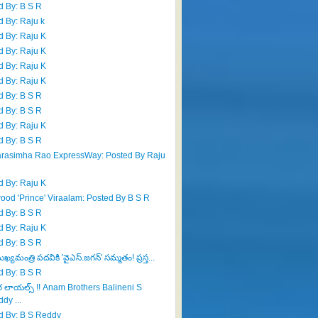
d By: B S R
d By: Raju k
d By: Raju K
d By: Raju K
d By: Raju K
d By: Raju K
d By: B S R
d By: B S R
d By: Raju K
d By: B S R
rasimha Rao ExpressWay: Posted By Raju
d By: Raju K
wood 'Prince' Viraalam: Posted By B S R
d By: B S R
d By: Raju K
d By: B S R
్యమంత్రి పదవికి 'వైఎస్.జగన్' సమ్మతం! ప్రస్త...
d By: B S R
ర లాయల్స్ !! Anam Brothers Balineni S
dy ...
d By: B S Reddy