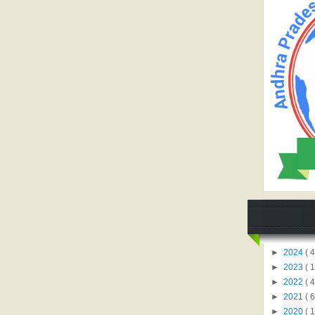
►
2024
( 4
►
2023
( 1
►
2022
( 4
►
2021
( 6
►
2020
( 1