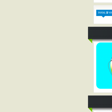
TOTAL ⏳ VI