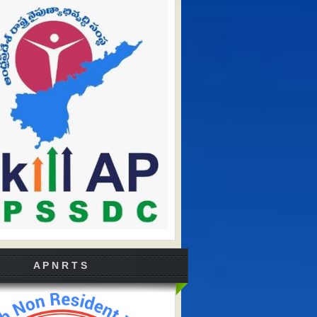
A P N R T S