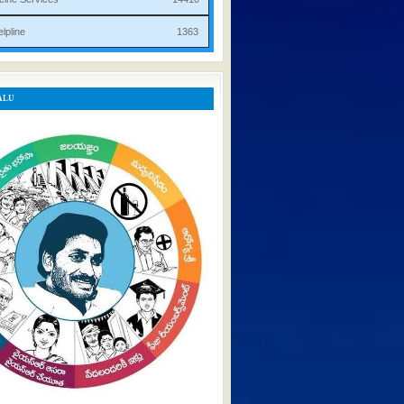
rist Helpline 1363
ALU