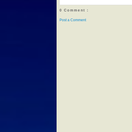
0 Comment :
Post a Comment