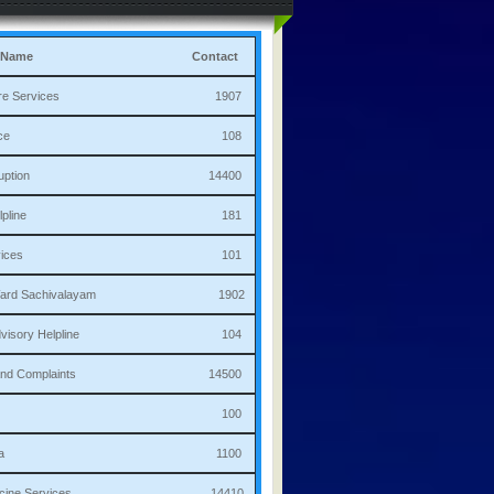
 Name
Contact
culture Services 1907
bulance 108
i Corruption 14400
ha Helpline 181
re Services 101
a/Ward Sachivalayam 1902
th Advisory Helpline 104
or,Sand Complaints 14500
olice 100
andana 1100
 Medicine Services 14410