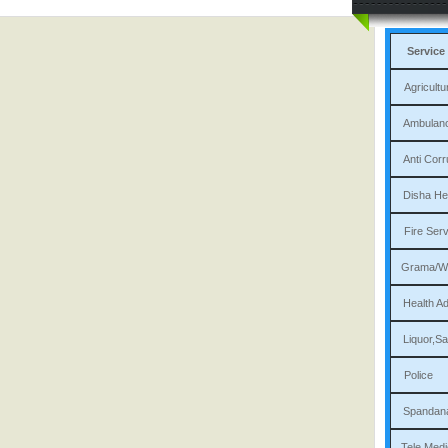
Service
Agri
Am
Ant
Dis
Fi
Gram
Heal
Liqu
P
Sp
Tele