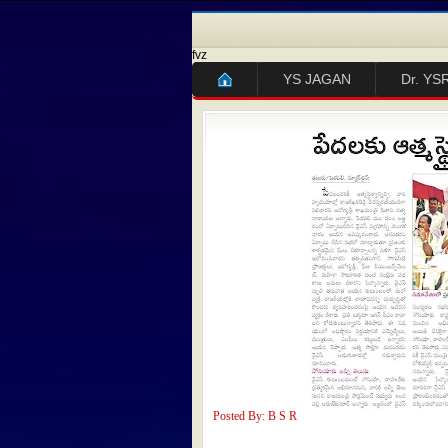
fvz
YS JAGAN
Dr. YS
Posted By: B S R