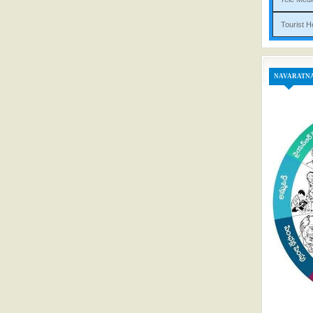
Tou
NAVARATN