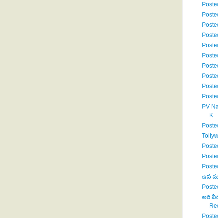
Poste
Poste
Poste
Poste
Poste
Poste
Poste
Poste
Poste
Poste
PV Na
K
Poste
Tolly
Poste
Poste
Poste
ఉప ముఖ
Poste
అరి వీ
Red
Poste