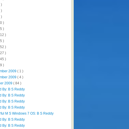
 )
 )
 )
0 )
5 )
112 )
5 )
152 )
327 )
445 )
9 )
mber 2009
( 1 )
mber 2009
( 4 )
ber 2009
( 84 )
d By: B S Reddy
d By: B S Reddy
d By: B S Reddy
d By: B S Reddy
ful M S Windows 7 OS: B S Reddy
d By: B S Reddy
d By: B S Reddy