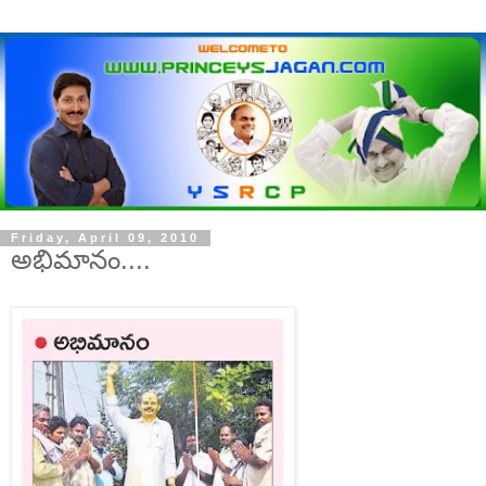
Friday, April 09, 2010
అభిమానం....