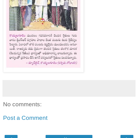
No comments:
Post a Comment