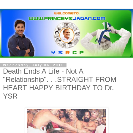
Wednesday, July 06, 2011
Death Ends A Life - Not A
"Relationship". . .STRAIGHT FROM
HEART HAPPY BIRTHDAY TO Dr.
YSR