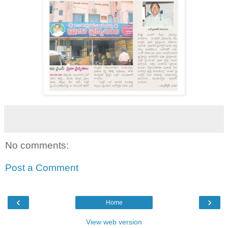
No comments:
Post a Comment
‹
›
Home
View web version