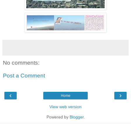
No comments:
Post a Comment
‹
›
Home
View web version
Powered by
Blogger
.