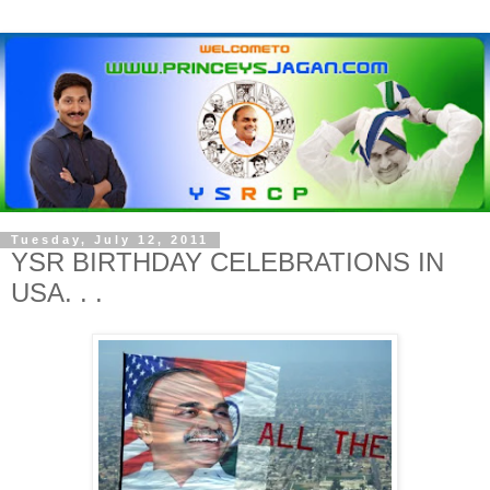
Tuesday, July 12, 2011
YSR BIRTHDAY CELEBRATIONS IN
USA. . .