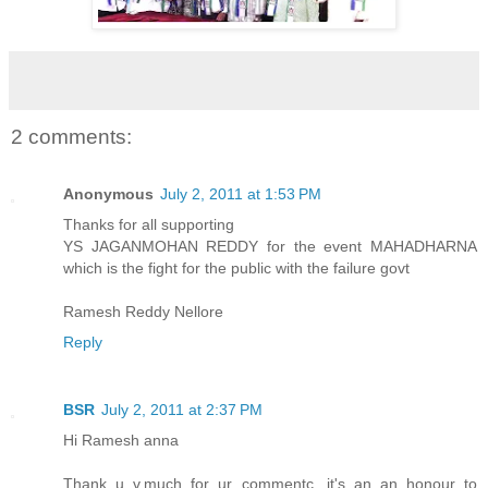
2 comments:
Anonymous
July 2, 2011 at 1:53 PM
Thanks for all supporting
YS JAGANMOHAN REDDY for the event MAHADHARNA
which is the fight for the public with the failure govt
Ramesh Reddy Nellore
Reply
BSR
July 2, 2011 at 2:37 PM
Hi Ramesh anna
Thank u v.much for ur commentc, it's an an honour to