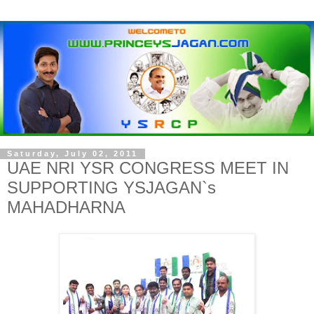
Saturday, July 02, 2011
UAE NRI YSR CONGRESS MEET IN
SUPPORTING YSJAGAN`s
MAHADHARNA