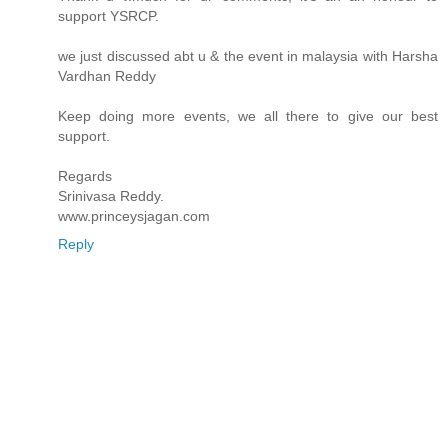
support YSRCP.
we just discussed abt u & the event in malaysia with Harsha
Vardhan Reddy
Keep doing more events, we all there to give our best
support.
Regards
Srinivasa Reddy.
www.princeysjagan.com
Reply