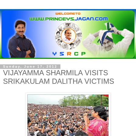
Sunday, June 17, 2012
VIJAYAMMA SHARMILA VISITS
SRIKAKULAM DALITHA VICTIMS