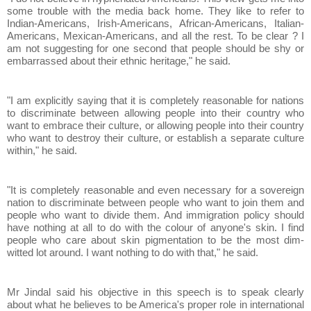
some trouble with the media back home. They like to refer to
Indian-Americans, Irish-Americans, African-Americans, Italian-
Americans, Mexican-Americans, and all the rest. To be clear ? I
am not suggesting for one second that people should be shy or
embarrassed about their ethnic heritage," he said.
"I am explicitly saying that it is completely reasonable for nations
to discriminate between allowing people into their country who
want to embrace their culture, or allowing people into their country
who want to destroy their culture, or establish a separate culture
within," he said.
"It is completely reasonable and even necessary for a sovereign
nation to discriminate between people who want to join them and
people who want to divide them. And immigration policy should
have nothing at all to do with the colour of anyone's skin. I find
people who care about skin pigmentation to be the most dim-
witted lot around. I want nothing to do with that," he said.
Mr Jindal said his objective in this speech is to speak clearly
about what he believes to be America's proper role in international