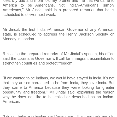
idea. My dad and mom told my brother and me that we came to
America to be Americans. Not Indian-Americans, simply
Americans," Mr Jindal said in a prepared remarks that he is
scheduled to deliver next week.
Mr Jindal, the first Indian-American Governor of any American
state, is scheduled to address the Henry Jackson Society on
Monday in London.
Releasing the prepared remarks of Mr Jindal's speech, his office
said the Louisiana Governor will call for immigrant assimilation to
strengthen countries and protect freedom.
"If we wanted to be Indians, we would have stayed in India. It's not
that they are embarrassed to be from India, they love India. But
they came to America because they were looking for greater
opportunity and freedom," Mr Jindal said, explaining the reason
why he does not like to be called or described as an Indian-
American.
"I do not believe in hyphenated Americans. This view gets me into