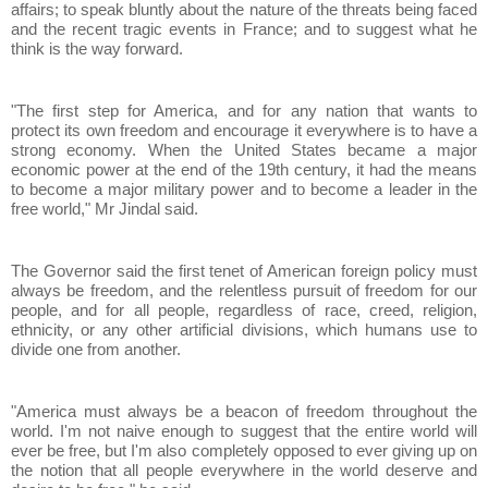
affairs; to speak bluntly about the nature of the threats being faced
and the recent tragic events in France; and to suggest what he
think is the way forward.
"The first step for America, and for any nation that wants to
protect its own freedom and encourage it everywhere is to have a
strong economy. When the United States became a major
economic power at the end of the 19th century, it had the means
to become a major military power and to become a leader in the
free world," Mr Jindal said.
The Governor said the first tenet of American foreign policy must
always be freedom, and the relentless pursuit of freedom for our
people, and for all people, regardless of race, creed, religion,
ethnicity, or any other artificial divisions, which humans use to
divide one from another.
"America must always be a beacon of freedom throughout the
world. I'm not naive enough to suggest that the entire world will
ever be free, but I'm also completely opposed to ever giving up on
the notion that all people everywhere in the world deserve and