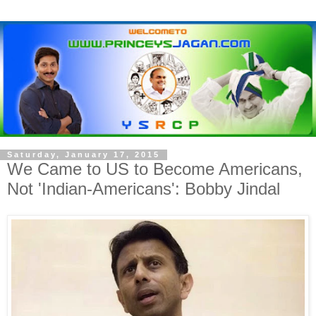
Saturday, January 17, 2015
We Came to US to Become Americans,
Not 'Indian-Americans': Bobby Jindal