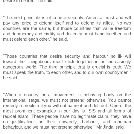
desire to be free," he said.
"The next principle is of course security. America must and will
pay any price to defend itself and to defend its allies. No two
countries are the same, but those countries that value freedom
and democracy and civility and decency must band together, and
must defend each other," he said.
"Those countries that desire security and harbour no ill- will
toward their neighbours must stick together in an increasingly
dangerous world. The third principle that is crucial is truth. We
must speak the truth, to each other, and to our own countrymen,"
he said.
"When a country or a movement is behaving badly on the
international stage, we must not pretend otherwise. You cannot
remedy a problem if you will not name it and define it. One of the
most prominent examples in our day is ISIS and all forms of
radical Islam. These people have no legitimate claim, they have
no justification for their cowardly, barbaric, and inhuman
behaviour, and we must not pretend otherwise," Mr Jindal said.