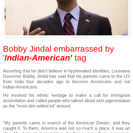
Bobby Jindal embarrassed by
'
Indian-American'
tag
Asserting that he didn't believe in hyphenated identities, Louisiana
Governor Bobby Jindal has said that his parents came to the US
from India four decades ago to become Americans and not
Indian-Americans.
He invoked his ethnic heritage to make a call for immigrant
assimilation and called people who talked about skin pigmentation
as the "most dim-witted lot" around.
"My parents came in search of the American Dream, and they
caught it. To them, America was not so much a place, it was an