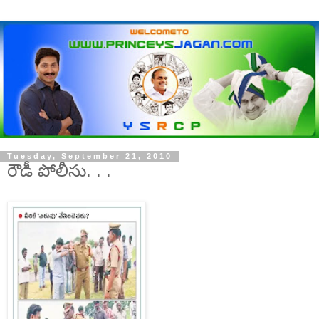
Tuesday, September 21, 2010
రౌడీ పోలీసు. . .