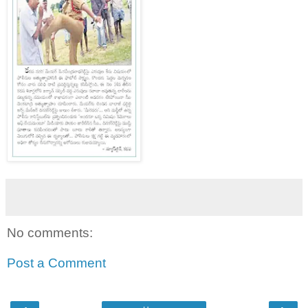
No comments:
Post a Comment